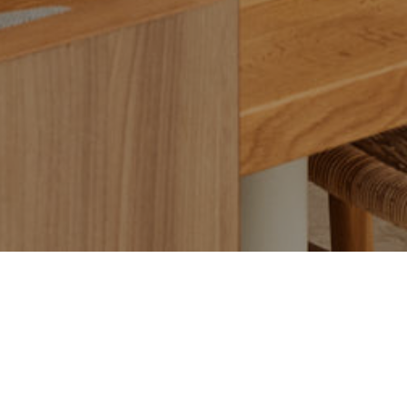
Ammos Brighton has earned a prestigious one‑hat in
the 2025 Sydney Morning Herald Good Food Guide
mere weeks after its debut. This accolade marks an