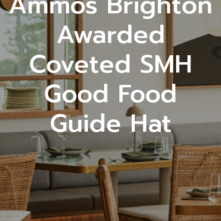
Ammos Brighton
Awarded
Coveted SMH
Good Food
Guide Hat