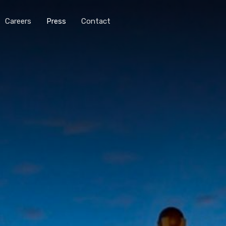
Careers
Press
Contact