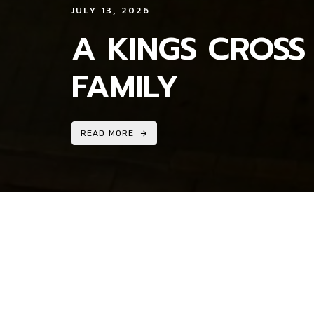
JULY 13, 2026
A KINGS CROSS
FAMILY
READ MORE
MEDIA ENQUIRIES_