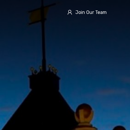
Join Our Team