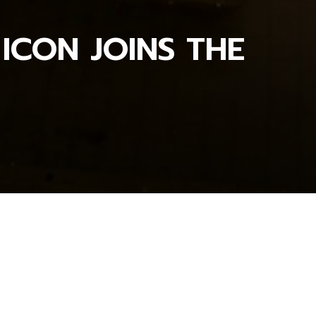
 ICON JOINS THE
OSCARS NEWS_