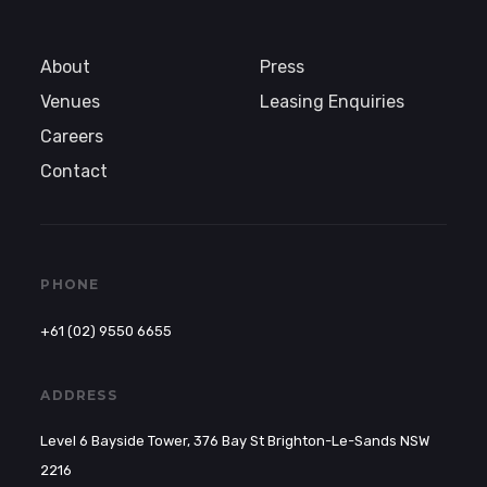
About
Press
Venues
Leasing Enquiries
Careers
Contact
PHONE
+61 (02) 9550 6655
ADDRESS
Level 6 Bayside Tower, 376 Bay St Brighton-Le-Sands NSW
2216