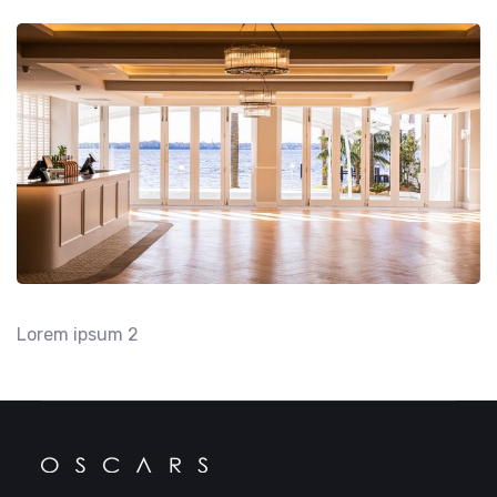
Lorem ipsum 2