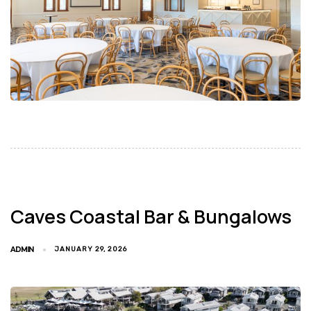
Caves Coastal Bar & Bungalows
ADMIN
JANUARY 29, 2026