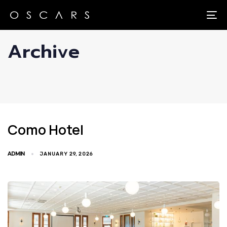
Skip
Skip
links
to
To
primary
Archive
navigation
Skip
to
content
Como Hotel
ADMIN
JANUARY 29, 2026