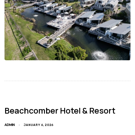
Beachcomber Hotel & Resort
ADMIN
JANUARY 6, 2026