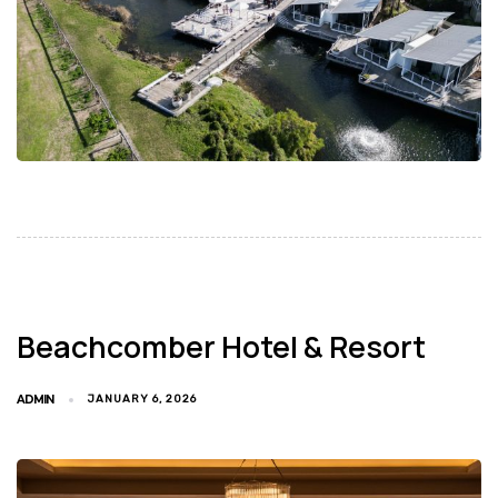
Beachcomber Hotel & Resort
ADMIN
JANUARY 6, 2026