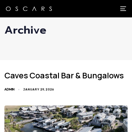
Skip
Skip
links
to
To
primary
Archive
navigation
Skip
to
content
Caves Coastal Bar & Bungalows
ADMIN
JANUARY 29, 2026