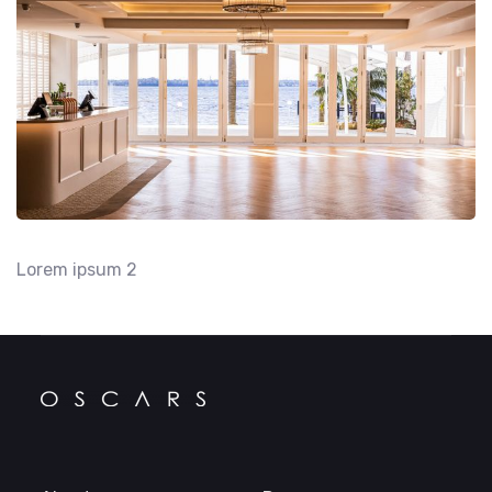
Lorem ipsum 2