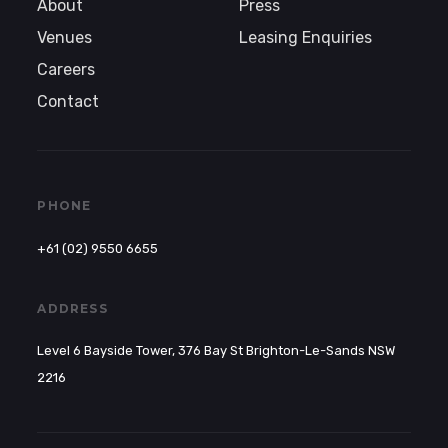
About
Press
Venues
Leasing Enquiries
Careers
Contact
PHONE
+61 (02) 9550 6655
ADDRESS
Level 6 Bayside Tower, 376 Bay St Brighton-Le-Sands NSW
2216