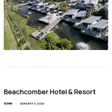
Beachcomber Hotel & Resort
ADMIN
JANUARY 6, 2026