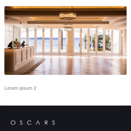
Lorem ipsum 2