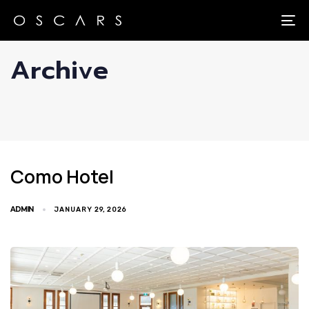
Skip
Skip
links
to
To
primary
Archive
navigation
Skip
to
content
Como Hotel
ADMIN
JANUARY 29, 2026