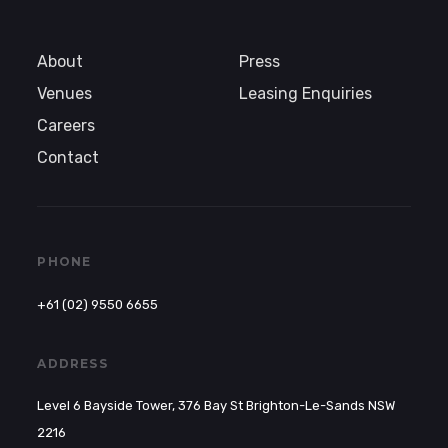
About
Press
Venues
Leasing Enquiries
Careers
Contact
PHONE
+61 (02) 9550 6655
ADDRESS
Level 6 Bayside Tower, 376 Bay St Brighton-Le-Sands NSW
2216