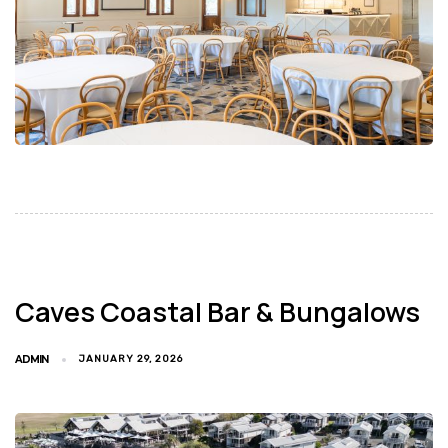
Caves Coastal Bar & Bungalows
ADMIN
JANUARY 29, 2026