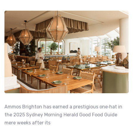
Ammos Brighton has earned a prestigious one‑hat in
the 2025 Sydney Morning Herald Good Food Guide
mere weeks after its