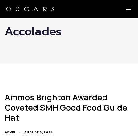
Skip
Skip
links
to
To
primary
Accolades
navigation
Skip
to
content
Ammos Brighton Awarded
Coveted SMH Good Food Guide
Hat
ADMIN
AUGUST 8, 2024