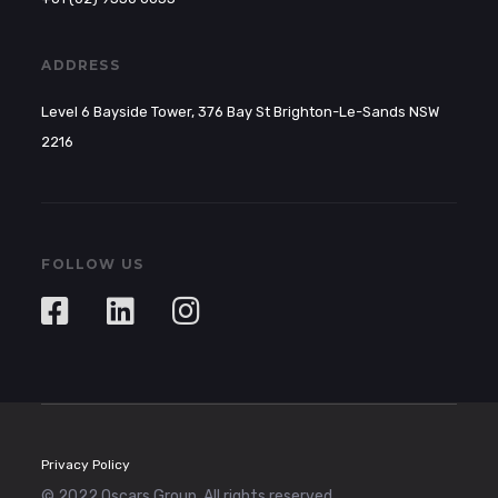
ADDRESS
Level 6 Bayside Tower, 376 Bay St Brighton-Le-Sands NSW
2216
FOLLOW US
Privacy Policy
© 2022 Oscars Group. All rights reserved.