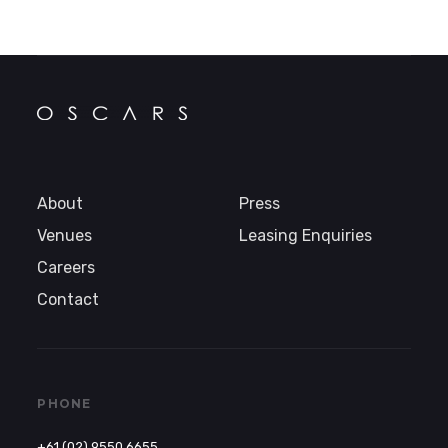
About
Press
Venues
Leasing Enquiries
Careers
Contact
PHONE
+61 (02) 9550 6655